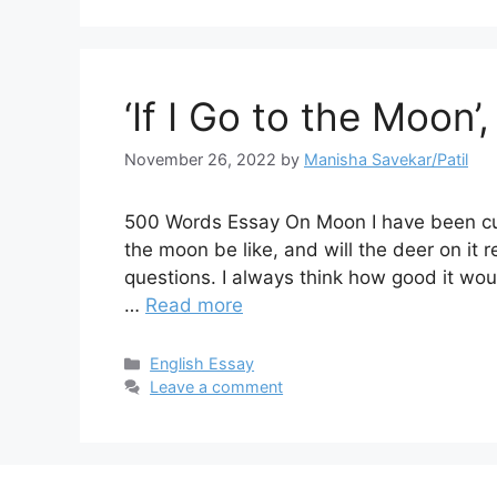
‘If I Go to the Moon’
November 26, 2022
by
Manisha Savekar/Patil
500 Words Essay On Moon I have been cur
the moon be like, and will the deer on it 
questions. I always think how good it woul
…
Read more
Categories
English Essay
Leave a comment