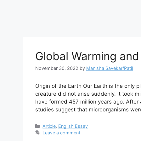
Global Warming and
November 30, 2022
by
Manisha Savekar/Patil
Origin of the Earth Our Earth is the only pl
creature did not arise suddenly. It took mi
have formed 457 million years ago. After 
studies suggest that microorganisms we
Categories
Article
,
English Essay
Leave a comment