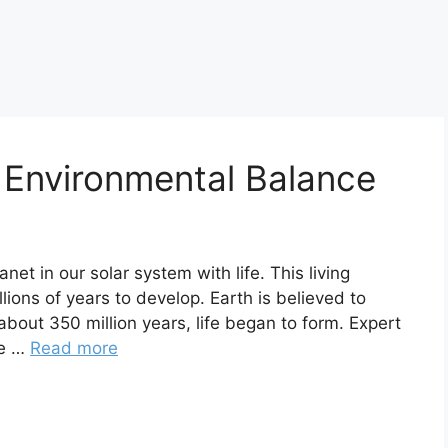
 Environmental Balance
anet in our solar system with life. This living
llions of years to develop. Earth is believed to
about 350 million years, life began to form. Expert
re …
Read more