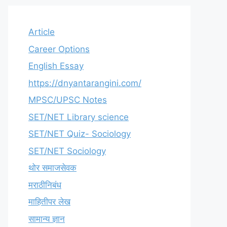
Article
Career Options
English Essay
https://dnyantarangini.com/
MPSC/UPSC Notes
SET/NET Library science
SET/NET Quiz- Sociology
SET/NET Sociology
थोर समाजसेवक
मराठीनिबंध
माहितीपर लेख
सामान्य ज्ञान