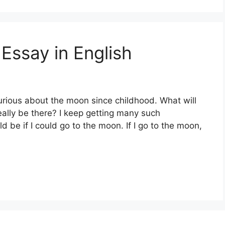
, Essay in English
ious about the moon since childhood. What will
really be there? I keep getting many such
d be if I could go to the moon. If I go to the moon,