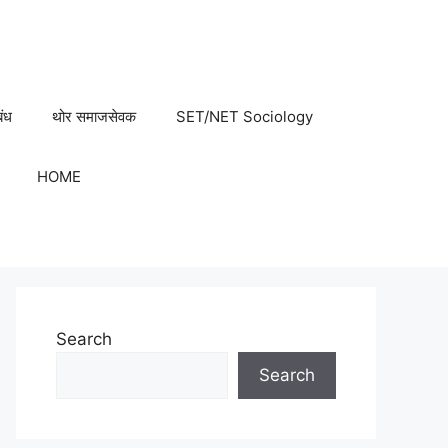
बंध
थोर समाजसेवक
SET/NET Sociology
HOME
Search
Search