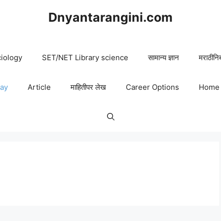
Dnyantarangini.com
iology
SET/NET Library science
सामान्य ज्ञान
मराठीनि
say
Article
माहितीपर लेख
Career Options
Home