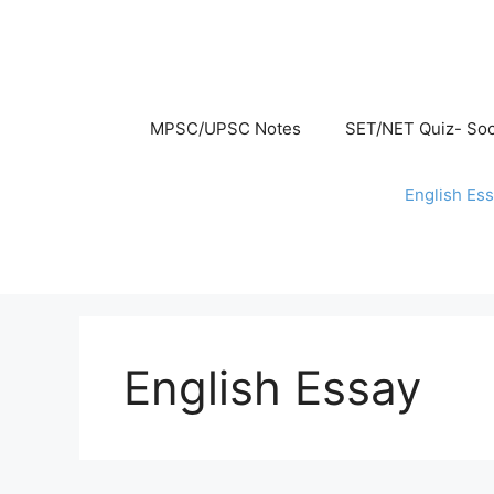
Skip
to
content
MPSC/UPSC Notes
SET/NET Quiz- Soc
English Es
English Essay