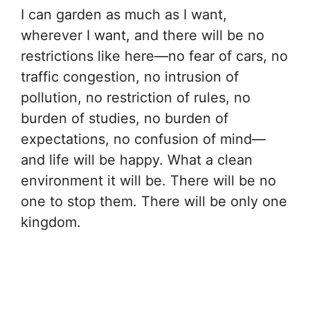
I can garden as much as I want,
wherever I want, and there will be no
restrictions like here—no fear of cars, no
traffic congestion, no intrusion of
pollution, no restriction of rules, no
burden of studies, no burden of
expectations, no confusion of mind—
and life will be happy. What a clean
environment it will be. There will be no
one to stop them. There will be only one
kingdom.