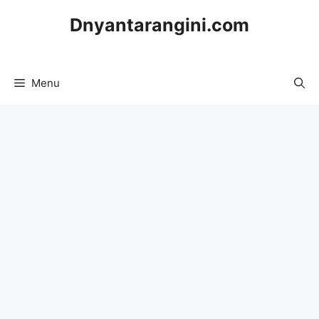
Skip
Dnyantarangini.com
to
content
Menu