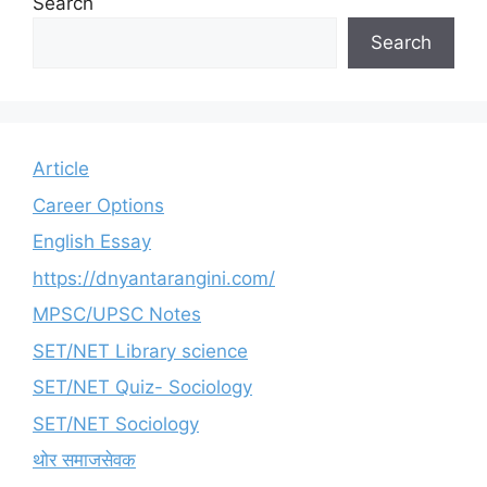
Search
Search
Article
Career Options
English Essay
https://dnyantarangini.com/
MPSC/UPSC Notes
SET/NET Library science
SET/NET Quiz- Sociology
SET/NET Sociology
थोर समाजसेवक