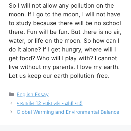
So I will not allow any pollution on the
moon. If I go to the moon, I will not have
to study because there will be no school
there. Fun will be fun. But there is no air,
water, or life on the moon. So how can I
do it alone? If I get hungry, where will I
get food? Who will I play with? I cannot
live without my parents. I love my earth.
Let us keep our earth pollution-free.
Categories
English Essay
भारतातील 12 सर्वात लांब नद्यांची यादी
Global Warming and Environmental Balance