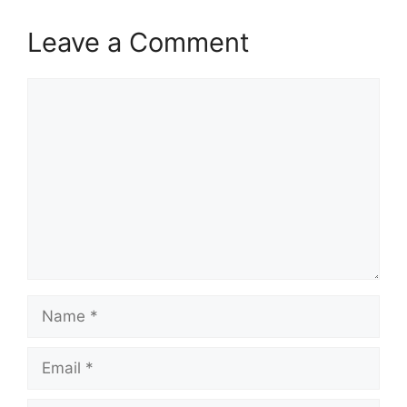
Leave a Comment
Comment
Name
Email