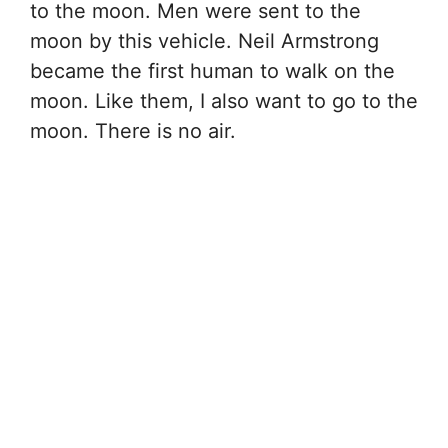
to the moon. Men were sent to the
moon by this vehicle. Neil Armstrong
became the first human to walk on the
moon. Like them, I also want to go to the
moon. There is no air.