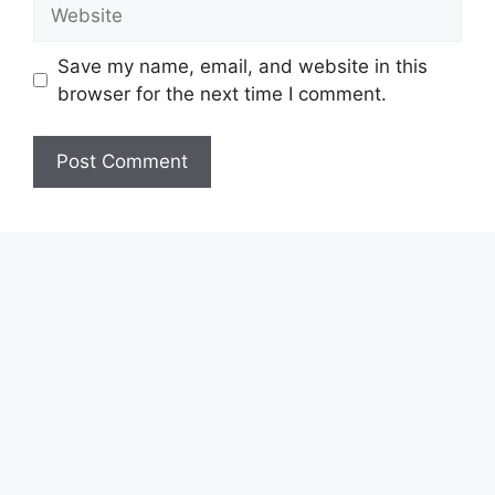
Website
Save my name, email, and website in this
browser for the next time I comment.