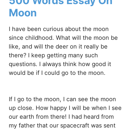
500 Words Essay On
Moon
I have been curious about the moon
since childhood. What will the moon be
like, and will the deer on it really be
there? I keep getting many such
questions. I always think how good it
would be if I could go to the moon.
If I go to the moon, I can see the moon
up close. How happy I will be when I see
our earth from there! I had heard from
my father that our spacecraft was sent