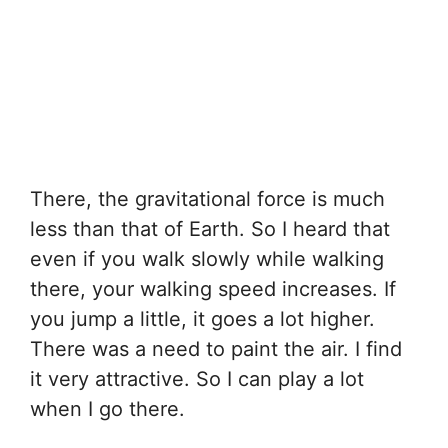
There, the gravitational force is much
less than that of Earth. So I heard that
even if you walk slowly while walking
there, your walking speed increases. If
you jump a little, it goes a lot higher.
There was a need to paint the air. I find
it very attractive. So I can play a lot
when I go there.