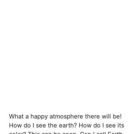
What a happy atmosphere there will be!
How do I see the earth? How do I see its