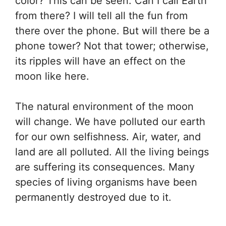
color? This can be seen. Can I call Earth
from there? I will tell all the fun from
there over the phone. But will there be a
phone tower? Not that tower; otherwise,
its ripples will have an effect on the
moon like here.
The natural environment of the moon
will change. We have polluted our earth
for our own selfishness. Air, water, and
land are all polluted. All the living beings
are suffering its consequences. Many
species of living organisms have been
permanently destroyed due to it.