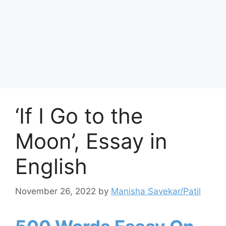
‘If I Go to the
Moon’, Essay in
English
November 26, 2022
by
Manisha Savekar/Patil